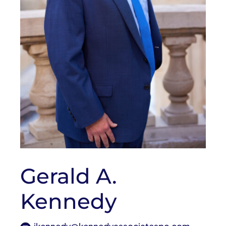
Gerald A.
Kennedy