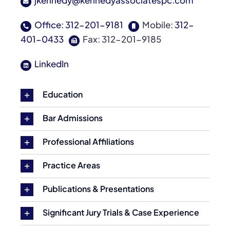
jkennedy@kennedyassociatespc.com
Office: 312-201-9181
Mobile:
312-
401-0433
Fax: 312-201-9185
LinkedIn
Education
Bar Admissions
Professional Affiliations
Practice Areas
Publications & Presentations
Significant Jury Trials & Case Experience